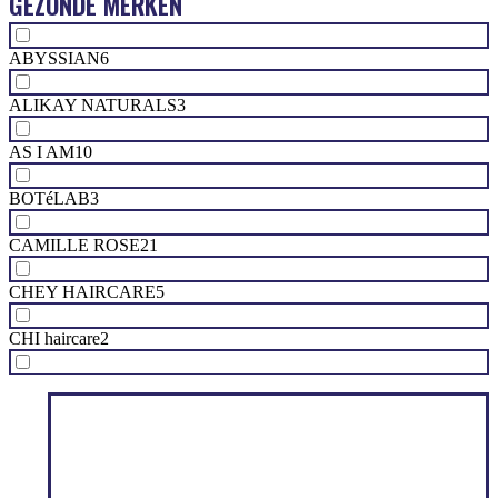
GEZONDE MERKEN
ABYSSIAN
6
ALIKAY NATURALS
3
AS I AM
10
BOTéLAB
3
CAMILLE ROSE
21
CHEY HAIRCARE
5
CHI haircare
2
CURL KEEPER
10
CURL SOCIETY
1
FLORA & CURL
10