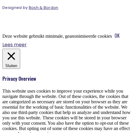
Designed by
Bosh & Bordon
OK
Deze website gebruikt minimale, geanonimiseerde cookies
Lees meer
Sluiten
Privacy Overview
This website uses cookies to improve your experience while you
navigate through the website. Out of these cookies, the cookies that
are categorized as necessary are stored on your browser as they are
essential for the working of basic functionalities of the website. We
also use third-party cookies that help us analyze and understand how
you use this website. These cookies will be stored in your browser
only with your consent. You also have the option to opt-out of these
cookies. But opting out of some of these cookies may have an effect