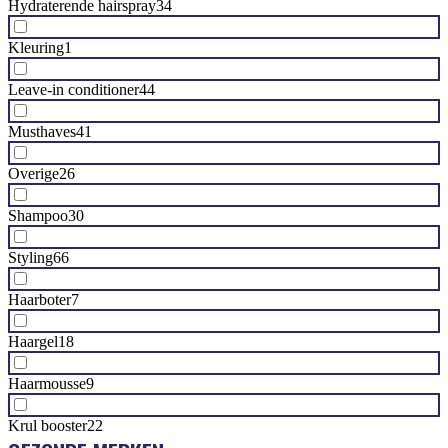
Hydraterende hairspray
34
Kleuring
1
Leave-in conditioner
44
Musthaves
41
Overige
26
Shampoo
30
Styling
66
Haarboter
7
Haargel
18
Haarmousse
9
Krul booster
22