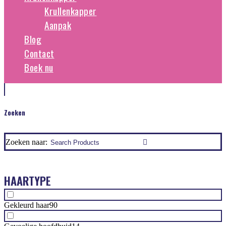
Krullenkapper
Aanpak
Blog
Contact
Boek nu
Zoeken
Zoeken naar:
HAARTYPE
Gekleurd haar
90