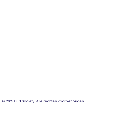
© 2021 Curl Society. Alle rechten voorbehouden.