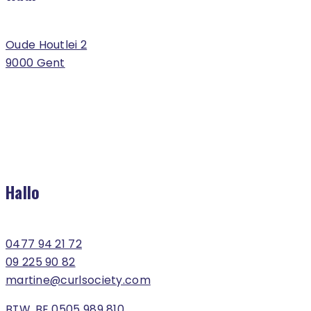
Oude Houtlei 2
9000 Gent
Hallo
0477 94 21 72
09 225 90 82
martine@curlsociety.com
BTW. BE 0505 989 810