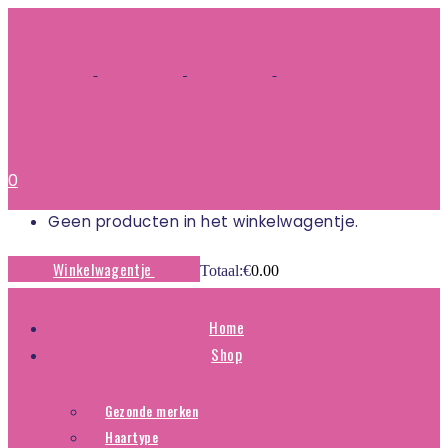
0
Geen producten in het winkelwagentje.
Winkelwagentje
Totaal:
€
0.00
Home
Shop
Gezonde merken
Haartype