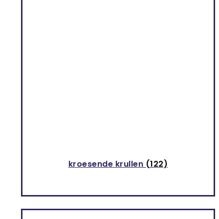
kroesende krullen
(122)