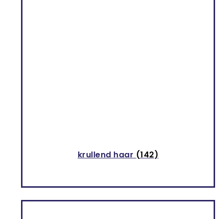
krullend haar
(142)