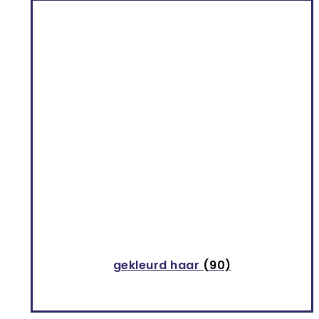
gekleurd haar
(90)