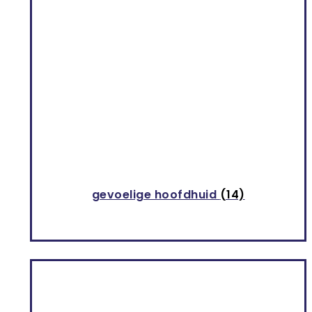
GIOVANNI
9
INAHSI NATURALS
3
INNERSENSE ORGANIC BEAUTY
11
KALIA NATURE
8
KINKY CURLY
1
KITSCH
1
gevoelige hoofdhuid
(14)
LET'S DREAD
4
Musthaves
25
NOT YOUR MOTHER'S
1
OYIN HANDMADE
9
PATRICE MULATO
4