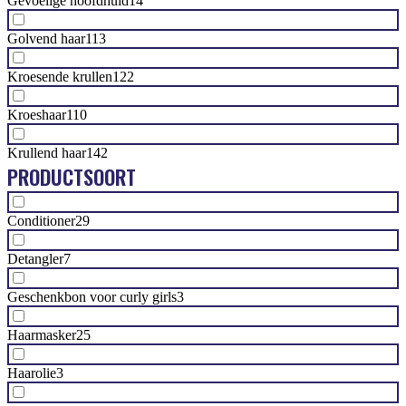
Gevoelige hoofdhuid
14
Golvend haar
113
Kroesende krullen
122
Kroeshaar
110
Krullend haar
142
PRODUCTSOORT
Conditioner
29
Detangler
7
Geschenkbon voor curly girls
3
Haarmasker
25
Haarolie
3