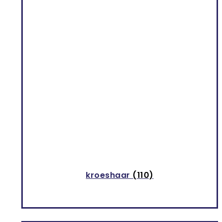
kroeshaar
(110)