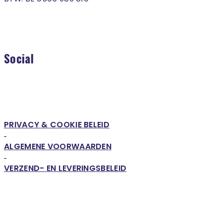
Social
PRIVACY & COOKIE BELEID
-
ALGEMENE VOORWAARDEN
-
VERZEND- EN LEVERINGSBELEID