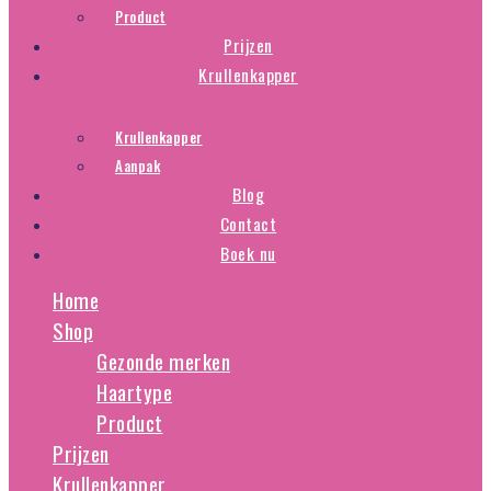
Product
Prijzen
Krullenkapper
Krullenkapper
Aanpak
Blog
Contact
Boek nu
Home
Shop
Gezonde merken
Haartype
Product
Prijzen
Krullenkapper